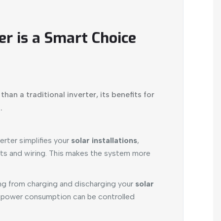
er is a Smart Choice
han a traditional inverter, its benefits for
.
erter simplifies your
solar installations
,
s and wiring. This makes the system more
g from charging and discharging your
solar
power consumption can be controlled