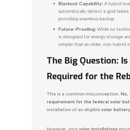
Blackout Capability:
A hybrid inve
automatically detect a grid failur
providing seamless backup.
Future-Proofing:
While no technol
is designed for energy storage a
simpler than an older, non-hybrid in
The Big Question: Is
Required for the Re
This is a common misconception.
No, 
requirement for the federal solar bat
installation of an eligible
solar batter
However, your
solar installations
must