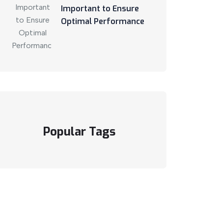
Important to Ensure
Optimal Performance
Popular Tags