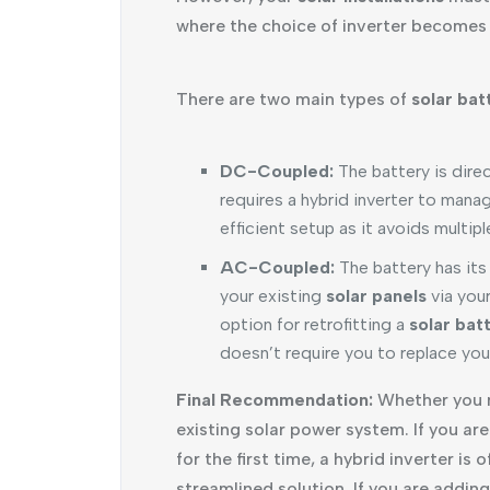
where the choice of inverter becomes c
There are two main types of
solar bat
DC-Coupled:
The battery is dire
requires a hybrid inverter to mana
efficient setup as it avoids multip
AC-Coupled:
The battery has its
your existing
solar panels
via your
option for retrofitting a
solar bat
doesn’t require you to replace your
Final Recommendation:
Whether you n
existing solar power system. If you are
for the first time, a hybrid inverter i
streamlined solution. If you are addin