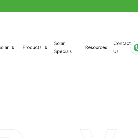
Solar
Contact
Solar
Products
Resources
Specials
Us