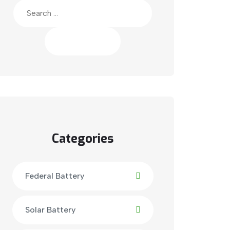
Search
for:
Categories
Federal Battery
Solar Battery