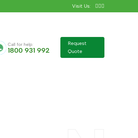
Visit Us:
Request
Call for help:
1800 931 992
Quote