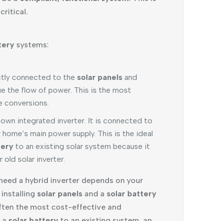
ritical.
tery
systems:
ctly connected to the
solar panels
and
ge the flow of power. This is the most
le conversions.
 own integrated inverter. It is connected to
 home’s main power supply. This is the ideal
tery
to an existing solar system because it
 old solar inverter.
eed a hybrid inverter depends on your
 installing
solar panels
and a
solar battery
s often the most cost-effective and
g a
solar battery
to an existing system, an