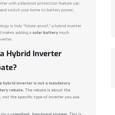
rter with a blackout protection feature can
e and switch your home to battery power,
ogy is truly “future-proof,” a hybrid inverter
nd makes adding a
solar battery
much
verter.
 a Hybrid Inverter
bate?
a hybrid inverter is not a mandatory
tery rebate.
The rebate is about the
y
, not the specific type of inverter you use.
 be a
compliant, functional system
. This is