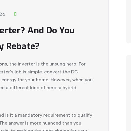
026
verter? And Do You
y Rebate?
ions
, the inverter is the unsung hero. For
verter’s job is simple: convert the DC
C energy for your home. However, when you
d a different kind of hero: a hybrid
and is it a mandatory requirement to qualify
The answer is more nuanced than you
ucial to making the right choice for your