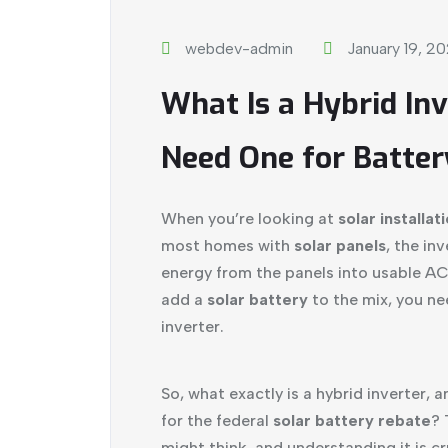
webdev-admin
January 19, 2
What Is a Hybrid In
Need One for Batter
When you’re looking at
solar installat
most homes with
solar panels
, the in
energy from the panels into usable A
add a
solar battery
to the mix, you nee
inverter.
So, what exactly is a hybrid inverter, 
for the federal
solar battery rebate
? 
might think, and understanding it is cr