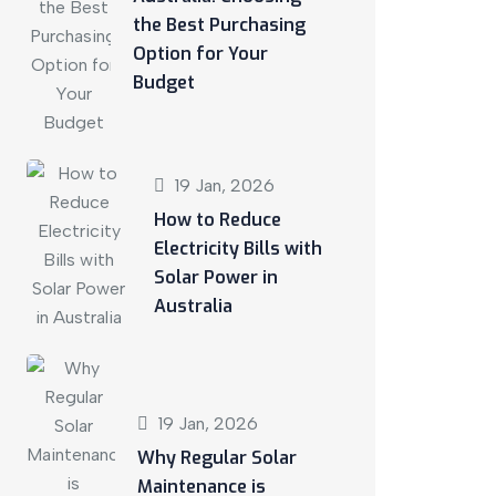
the Best Purchasing
Option for Your
Budget
19 Jan, 2026
How to Reduce
Electricity Bills with
Solar Power in
Australia
19 Jan, 2026
Why Regular Solar
Maintenance is