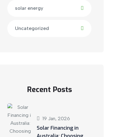
solar energy
Uncategorized
Recent Posts
19 Jan, 2026
Solar Financing in
Australia: Choosing