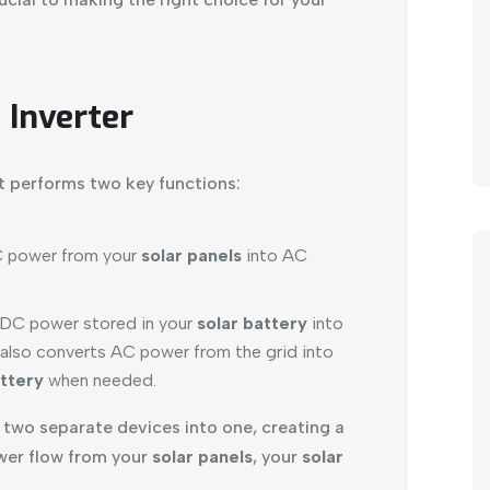
 Inverter
at performs two key functions:
C power from your
solar panels
into AC
 DC power stored in your
solar battery
into
 also converts AC power from the grid into
attery
when needed.
s two separate devices into one, creating a
er flow from your
solar panels
, your
solar