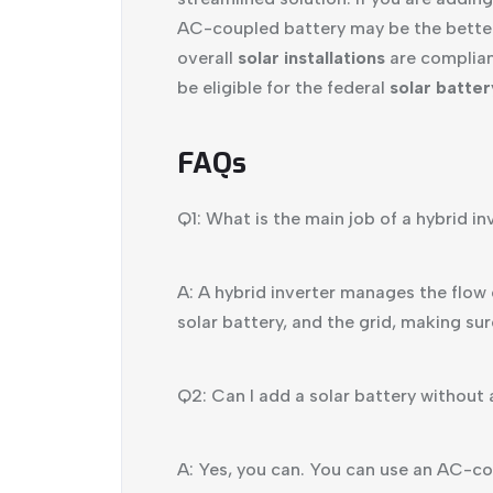
AC-coupled battery may be the better o
overall
solar installations
are compliant
be eligible for the federal
solar batte
FAQs
Q1: What is the main job of a hybrid in
A: A hybrid inverter manages the flow o
solar battery, and the grid, making sur
Q2: Can I add a solar battery without 
A: Yes, you can. You can use an AC-cou