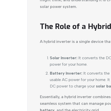
solar power system.
The Role of a Hybrid
A hybrid inverter is a single device th
Solar Inverter:
It converts the D
power for your home.
Battery Inverter:
It converts the
usable AC power for your home. It
DC power to charge your
solar b
Essentially, a hybrid inverter combine
seamless system that can manage pow
battery
, and the electricity grid.