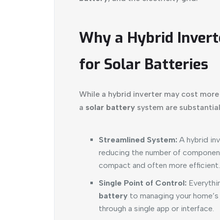
Why a Hybrid Invert
for Solar Batteries
While a hybrid inverter may cost more t
a
solar battery
system are substantial
Streamlined System:
A hybrid inv
reducing the number of component
compact and often more efficient.
Single Point of Control:
Everythin
battery
to managing your home’s 
through a single app or interface.