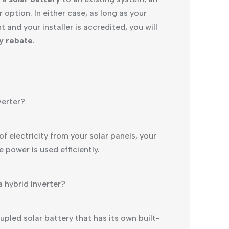
ption. In either case, as long as your
 and your installer is accredited, you will
ry rebate
.
verter?
f electricity from your solar panels, your
e power is used efficiently.
a hybrid inverter?
pled solar battery that has its own built-