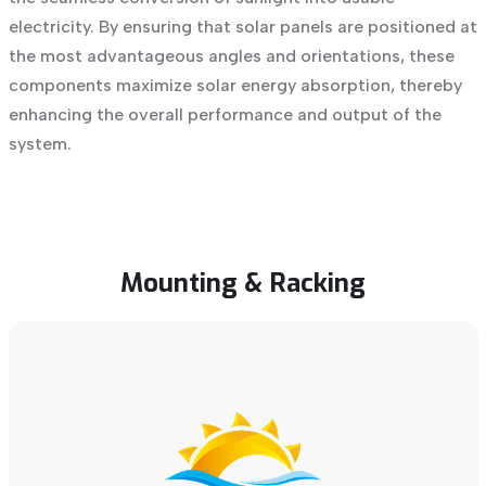
electricity. By ensuring that solar panels are positioned at
the most advantageous angles and orientations, these
components maximize solar energy absorption, thereby
enhancing the overall performance and output of the
system.
Mounting
&
Racking