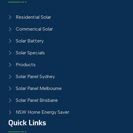
Residential Solar
Commerical Solar
Solar Battery
Solar Specials
Products
Solar Panel Sydney
Solar Panel Melbourne
Solar Panel Brisbane
NSW Home Energy Saver
Quick Links