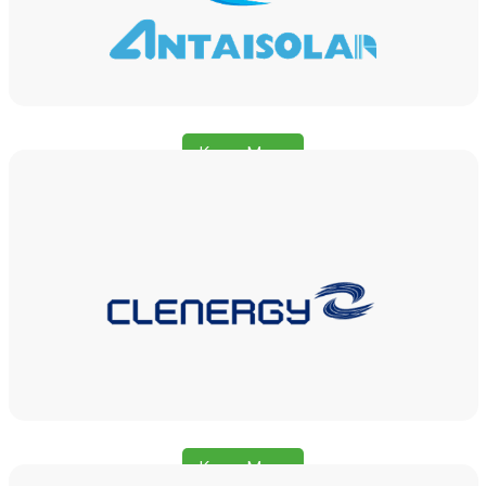
Know More
Know More