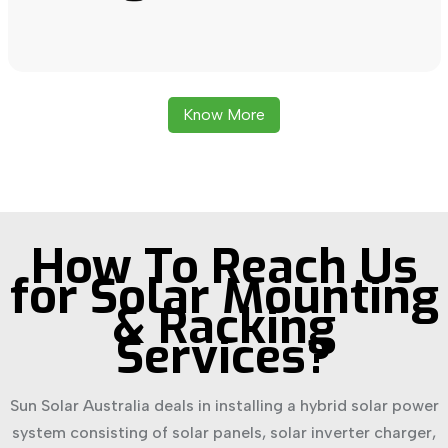
Know More
How To Reach Us
for Solar Mounting
& Racking
Services?
Sun Solar Australia deals in installing a hybrid solar power
system consisting of solar panels, solar inverter charger,