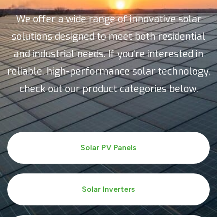
We offer a wide range of innovative solar
solutions designed to meet both residential
and industrial needs. If you're interested in
reliable, high-performance solar technology,
check out our product categories below.
Solar PV Panels
Solar Inverters