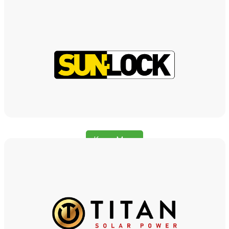
Know More