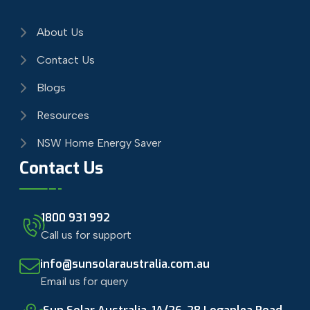
About Us
Contact Us
Blogs
Resources
NSW Home Energy Saver
Contact Us
1800 931 992
Call us for support
info@sunsolaraustralia.com.au
Email us for query