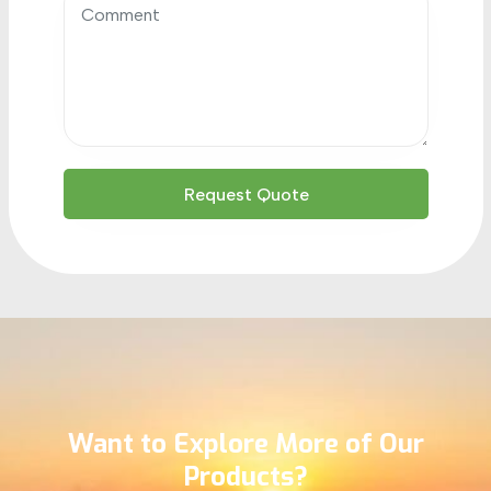
Want to Explore More of Our
Products?