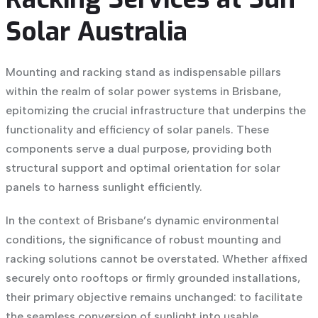
Solar Australia
Mounting and racking stand as indispensable pillars
within the realm of
solar power systems in Brisbane
,
epitomizing the crucial infrastructure that underpins the
functionality and efficiency of solar panels. These
components serve a dual purpose, providing both
structural support and optimal orientation for solar
panels to harness sunlight efficiently.
In the context of Brisbane’s dynamic environmental
conditions, the significance of robust mounting and
racking solutions cannot be overstated. Whether affixed
securely onto rooftops or firmly grounded installations,
their primary objective remains unchanged: to facilitate
the seamless conversion of sunlight into usable