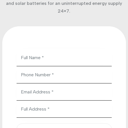
and solar batteries for an uninterrupted energy supply
24×7.