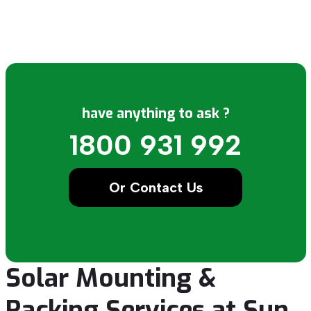
have anything to ask ?
1800 931 992
Or Contact Us
Solar Mounting &
Racking Services at Sun