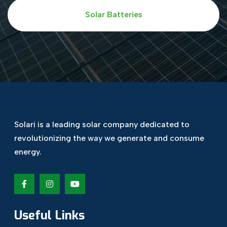
Solar Batteries
Solari is a leading solar company dedicated
to
revolutionizing the way we generate and
consume
energy.
Useful Links