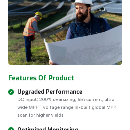
Features Of Product
Upgraded Performance
DC Input: 200% oversizing, 16A current, ultra
wide MPPT voltage range In-built global MPP
scan for higher yields
Optimized Monitoring