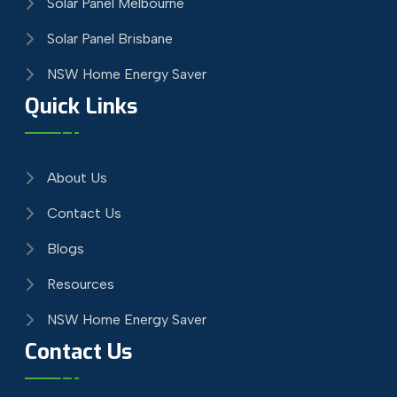
Solar Panel Melbourne
Solar Panel Brisbane
NSW Home Energy Saver
Quick Links
About Us
Contact Us
Blogs
Resources
NSW Home Energy Saver
Contact Us