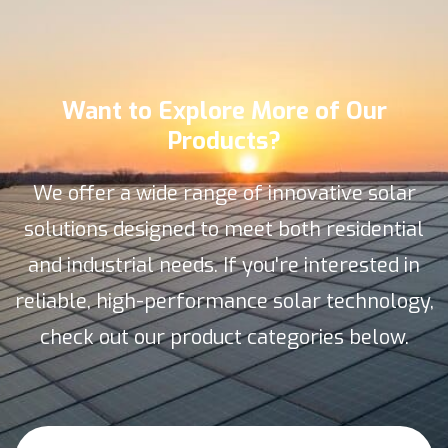
Want to Explore More of Our
Products?
We offer a wide range of innovative solar
solutions designed to meet both residential
and industrial needs. If you're interested in
reliable, high-performance solar technology,
check out our product categories below.