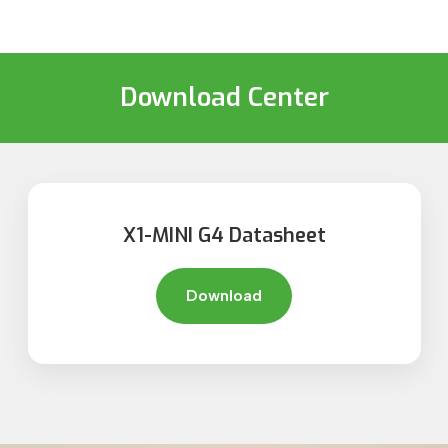
Download Center
X1-MINI G4 Datasheet
Download