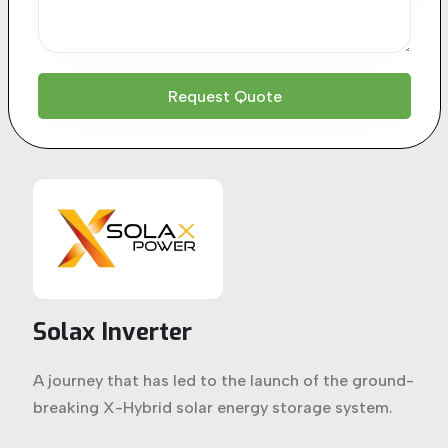
Solax Inverter
A journey that has led to the launch of the ground-
breaking X-Hybrid solar energy storage system.