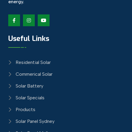
energy.
Useful Links
Residential Solar
Commerical Solar
Solar Battery
Solar Specials
Products
Solar Panel Sydney