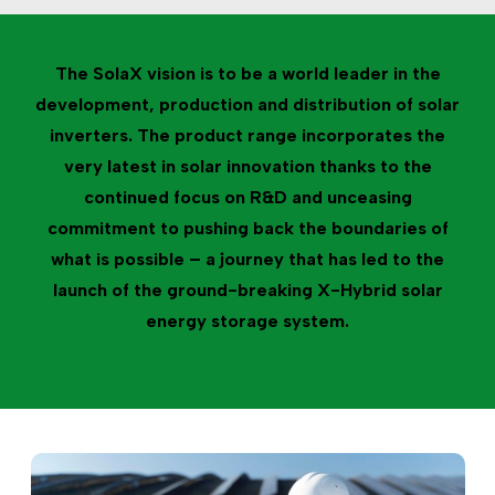
The SolaX vision is to be a world leader in the
development, production and distribution of solar
inverters. The product range incorporates the
very latest in solar innovation thanks to the
continued focus on R&D and unceasing
commitment to pushing back the boundaries of
what is possible – a journey that has led to the
launch of the ground-breaking X-Hybrid solar
energy storage system.