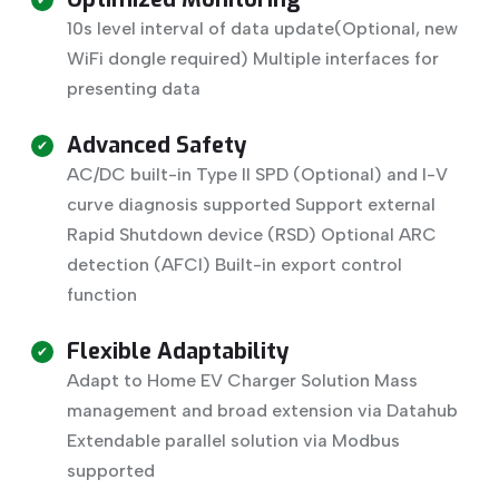
10s level interval of data update(Optional, new
WiFi dongle required) Multiple interfaces for
presenting data
Advanced Safety
AC/DC built-in Type II SPD (Optional) and I-V
curve diagnosis supported Support external
Rapid Shutdown device (RSD) Optional ARC
detection (AFCI) Built-in export control
function
Flexible Adaptability
Adapt to Home EV Charger Solution Mass
management and broad extension via Datahub
Extendable parallel solution via Modbus
supported