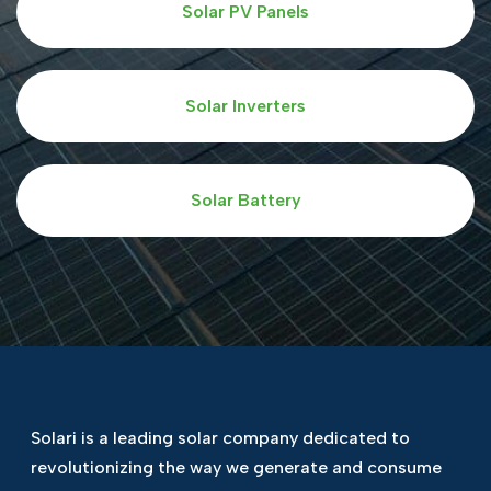
Solar PV Panels
Solar Inverters
Solar Battery
Solari is a leading solar company dedicated
to
revolutionizing the way we generate and
consume