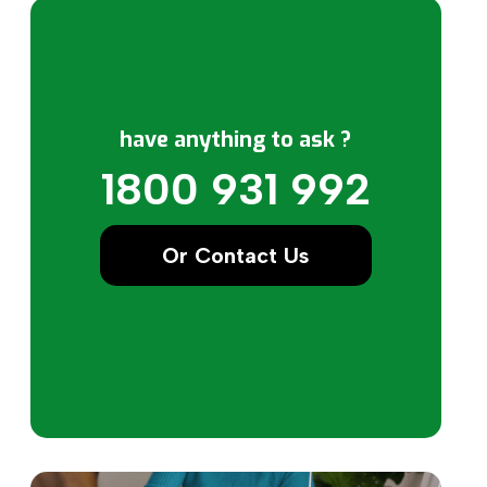
have anything to ask ?
1800 931 992
Or Contact Us