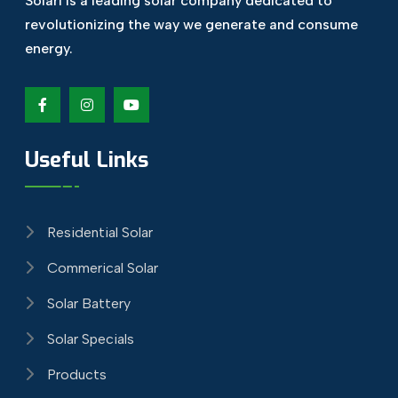
Solari is a leading solar company dedicated
to
revolutionizing the way we generate and
consume
energy.
Useful Links
Residential Solar
Commerical Solar
Solar Battery
Solar Specials
Products