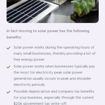
In fact moving to solar power has the following
benefits:
Solar power works during the operating hours of
many small businesses, thereby providing a lot of
free energy power.
Solar power works when businesses typically pay
the most for electricity peak solar power
generation usually occurs in peak and shoulder
electricity periods.
Possible depreciation and company tax benefits
for your business, especially through the current
$20k government tax write-off.