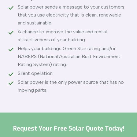
Solar power sends a message to your customers
that you use electricity that is clean, renewable
and sustainable.
A chance to improve the value and rental
attractiveness of your building.
Helps your buildings Green Star rating and/or
NABERS (National Australian Built Environment
Rating System) rating.
Silent operation.
Solar power is the only power source that has no
moving parts.
Request Your Free Solar Quote Today!