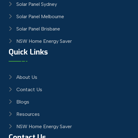
Solar Panel Sydney
Solar Panel Melbourne
Solar Panel Brisbane
NSW Home Energy Saver
Quick Links
About Us
Contact Us
Blogs
Resources
NSW Home Energy Saver
Contact Us