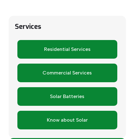
Services
Residential Services
Commercial Services
Solar Batteries
Know about Solar