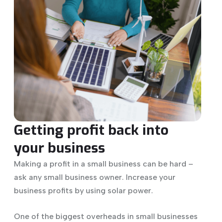
Getting profit back into
your business
Making a profit in a small business can be hard –
ask any small business owner. Increase your
business profits by using solar power.
One of the biggest overheads in small businesses