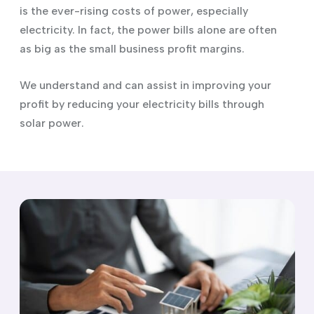
is the ever-rising costs of power, especially
electricity. In fact, the power bills alone are often
as big as the small business profit margins.
We understand and can assist in improving your
profit by reducing your electricity bills through
solar power.