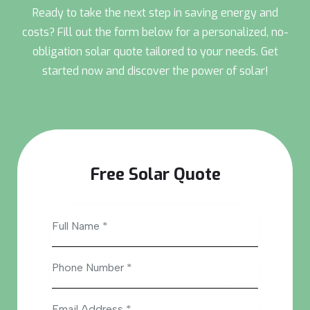
Ready to take the next step in saving energy and
costs? Fill out the form below for a personalized, no-
obligation solar quote tailored to your needs. Get
started now and discover the power of solar!
Free Solar Quote