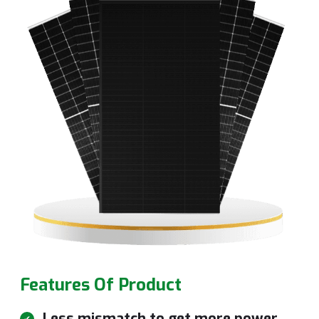
Features Of Product
Less mismatch to get more power