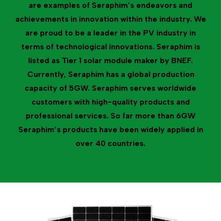
are examples of Seraphim’s endeavors and
achievements in innovation within the industry. We
are proud to be a leader in the PV industry in
terms of technological innovations. Seraphim is
listed as Tier 1 solar module maker by BNEF.
Currently, Seraphim has a global production
capacity of 5GW. Seraphim serves worldwide
customers with high-quality products and
professional services. So far more than 6GW
Seraphim’s products have been widely applied in
over 40 countries.