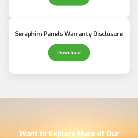
Seraphim Panels Warranty Disclosure
Download
Want to Explore More of Our