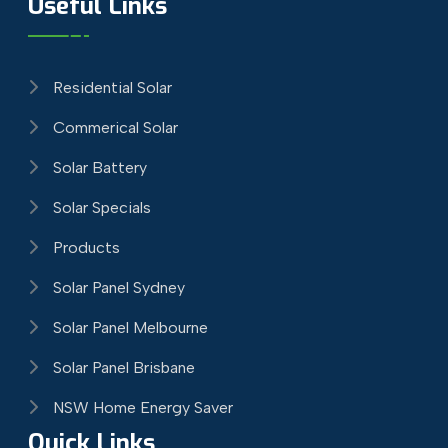
Useful Links
Residential Solar
Commerical Solar
Solar Battery
Solar Specials
Products
Solar Panel Sydney
Solar Panel Melbourne
Solar Panel Brisbane
NSW Home Energy Saver
Quick Links