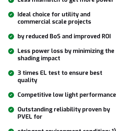
Ideal choice for utility and
commercial scale projects
by reduced BoS and improved ROI
Less power loss by minimizing the
shading impact
3 times EL test to ensure best
quality
Competitive low light performance
Outstanding reliability proven by
PVEL for