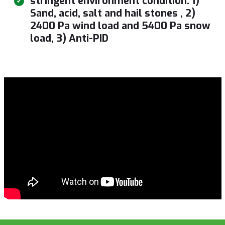
stringent environment condition: 1)
Sand, acid, salt and hail stones , 2)
2400 Pa wind load and 5400 Pa snow
load, 3) Anti-PID