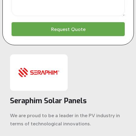
Seraphim Solar Panels
We are proud to be a leader in the PV industry in
terms of technological innovations.