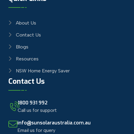
About Us
Contact Us
Blogs
Resources
NSW Home Energy Saver
Contact Us
1800 931 992
Call us for support
info@sunsolaraustralia.com.au
Email us for query