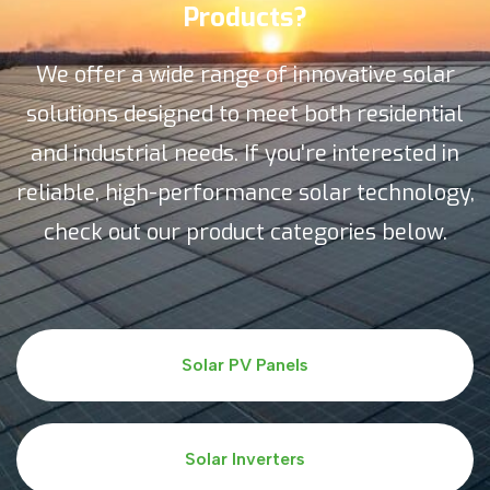
Products?
We offer a wide range of innovative solar
solutions designed to meet both residential
and industrial needs. If you're interested in
reliable, high-performance solar technology,
check out our product categories below.
Solar PV Panels
Solar Inverters