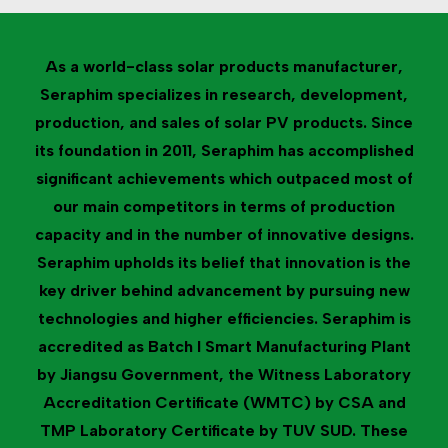
As a world-class solar products manufacturer,
Seraphim specializes in research, development,
production, and sales of solar PV products. Since
its foundation in 2011, Seraphim has accomplished
significant achievements which outpaced most of
our main competitors in terms of production
capacity and in the number of innovative designs.
Seraphim upholds its belief that innovation is the
key driver behind advancement by pursuing new
technologies and higher efficiencies. Seraphim is
accredited as Batch I Smart Manufacturing Plant
by Jiangsu Government, the Witness Laboratory
Accreditation Certificate (WMTC) by CSA and
TMP Laboratory Certificate by TUV SUD. These