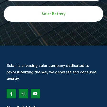
Solar Battery
Solari is a leading solar company dedicated
to
revolutionizing the way we generate and
consume
energy.