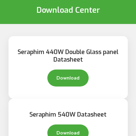
Download Center
Seraphim 440W Double Glass panel
Datasheet
Download
Seraphim 540W Datasheet
Download