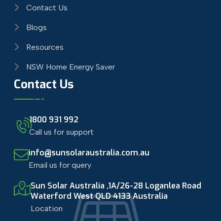
Contact Us
Blogs
Resources
NSW Home Energy Saver
Contact Us
1800 931 992
Call us for support
info@sunsolaraustralia.com.au
Email us for query
Sun Solar Australia ,1A/26-28 Loganlea Road
Waterford West QLD 4133 Australia
Location