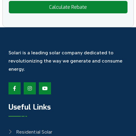
Calculate Rebate
Solari is a leading solar company dedicated
to
revolutionizing the way we generate and
consume
energy.
Useful Links
Residential Solar