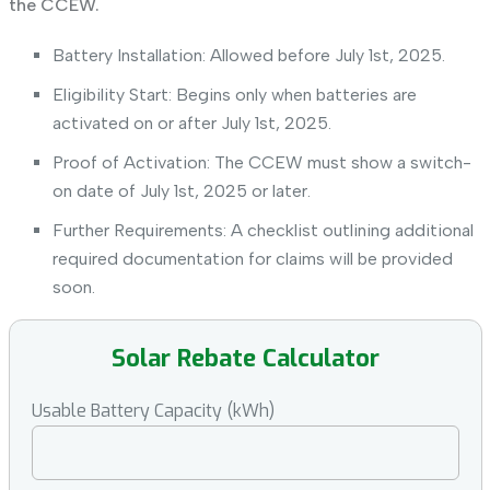
the CCEW.
Battery Installation: Allowed before July 1st, 2025.
Eligibility Start: Begins only when batteries are
activated on or after July 1st, 2025.
Proof of Activation: The CCEW must show a switch-
on date of July 1st, 2025 or later.
Further Requirements: A checklist outlining additional
required documentation for claims will be provided
soon.
Solar Rebate Calculator
Usable Battery Capacity (kWh)