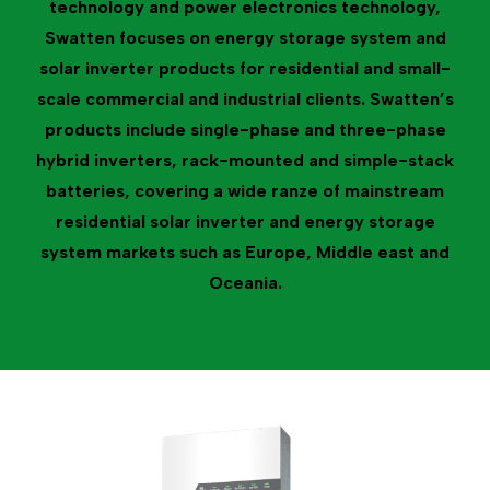
technology and power electronics technology,
Swatten focuses on energy storage system and
solar inverter products for residential and small-
scale commercial and industrial clients. Swatten’s
products include single-phase and three-phase
hybrid inverters, rack-mounted and simple-stack
batteries, covering a wide ranze of mainstream
residential solar inverter and energy storage
system markets such as Europe, Middle east and
Oceania.