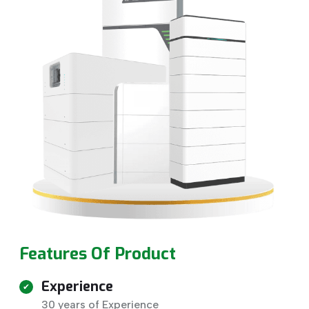
Features Of Product
Experience
30 years of Experience