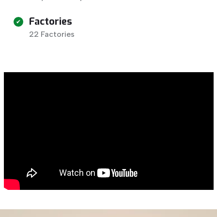
Factories
22 Factories