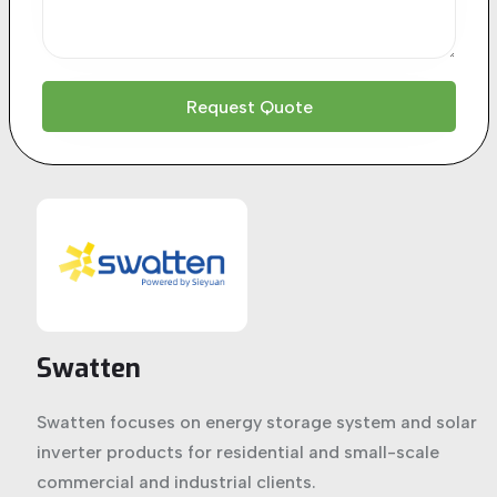
Swatten
Swatten focuses on energy storage system and solar
inverter products for residential and small-scale
commercial and industrial clients.