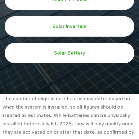
Solar Inverters
Solar Battery
The number of eligible certificates may differ based on
when the system is installed, so all figures should be
treated as estimates. While batteries can be physically
installed before July 1st, 2025, they will only qualify once
they are activated on or after that date, as confirmed by