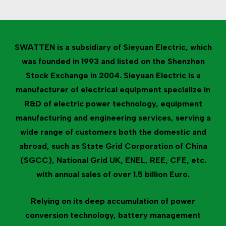
SWATTEN is a subsidiary of Sieyuan Electric, which
was founded in 1993 and listed on the Shenzhen
Stock Exchange in 2004. Sieyuan Electric is a
manufacturer of electrical equipment specialize in
R&D of electric power technology, equipment
manufacturing and engineering services, serving a
wide range of customers both the domestic and
abroad, such as State Grid Corporation of China
(SGCC), National Grid UK, ENEL, REE, CFE, etc.
with annual sales of over 1.5 billion Euro.
Relying on its deep accumulation of power
conversion technology, battery management