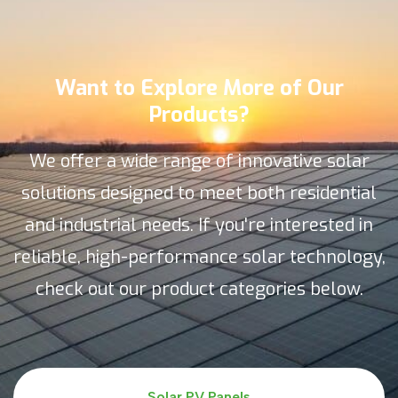
Want to Explore More of Our
Products?
We offer a wide range of innovative solar
solutions designed to meet both residential
and industrial needs. If you're interested in
reliable, high-performance solar technology,
check out our product categories below.
Solar PV Panels