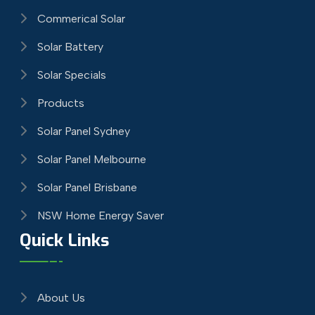
Commerical Solar
Solar Battery
Solar Specials
Products
Solar Panel Sydney
Solar Panel Melbourne
Solar Panel Brisbane
NSW Home Energy Saver
Quick Links
About Us