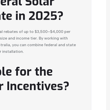
eral Solar
te in 2025?
al rebates of up to $3,500–$4,000 per
ize and income tier. By working with
stralia, you can combine federal and state
 installation.
le for the
r Incentives?