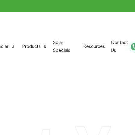
Solar
Contact
Solar
Products
Resources
Specials
Us