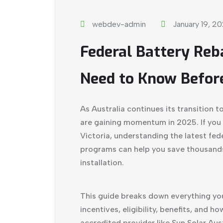
webdev-admin
January 19, 2
Federal Battery Re
Need to Know Before
As Australia continues its transition 
are gaining momentum in 2025. If you 
Victoria, understanding the latest fe
programs can help you save thousands 
installation.
This guide breaks down everything you
incentives, eligibility, benefits, and h
accredited provider like
Sun Solar Aust