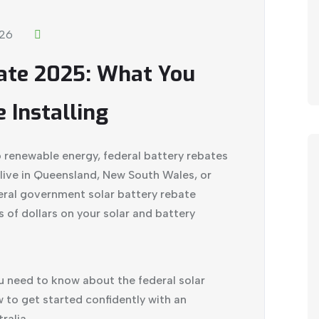
026
bate 2025: What You
 Installing
to renewable energy, federal battery rebates
live in Queensland, New South Wales, or
deral government
solar battery
rebate
of dollars on your solar and battery
 need to know about the federal solar
ow to get started confidently with an
ralia
.