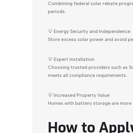
Combining federal solar rebate progr
periods.
💡 Energy Security and Independence
Store excess solar power and avoid pea
💡 Expert Installation
Choosing trusted providers such as Su
meets all compliance requirements.
💡 Increased Property Value
Homes with battery storage are more a
How to Apply