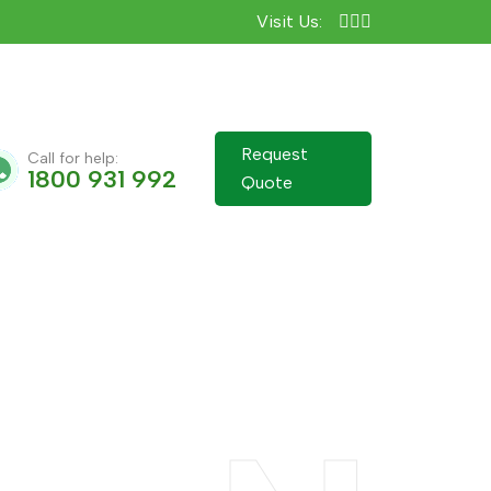
Visit Us:
Request
Call for help:
1800 931 992
Quote