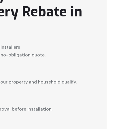
ery Rebate in
nstallers
, no-obligation quote.
t your property and household qualify.
val before installation.