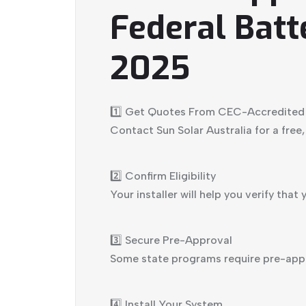
Federal Batt
2025
1️⃣ Get Quotes From CEC-Accredited I
Contact Sun Solar Australia for a free
2️⃣ Confirm Eligibility
Your installer will help you verify tha
3️⃣ Secure Pre-Approval
Some state programs require pre-appro
4️⃣ Install Your System