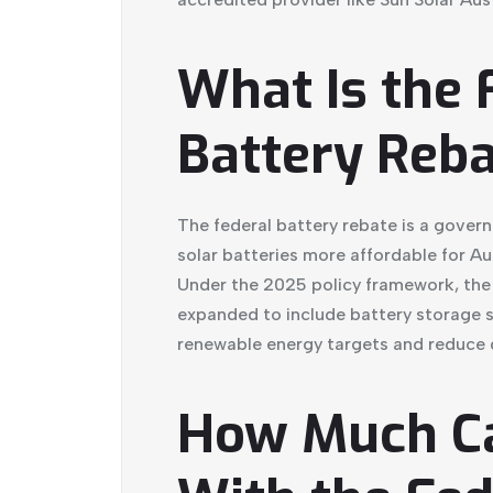
What Is the 
Battery Reb
The federal battery rebate is a gove
solar batteries more affordable for A
Under the 2025 policy framework, the
expanded to include battery storage s
renewable energy targets and reduce g
How Much C