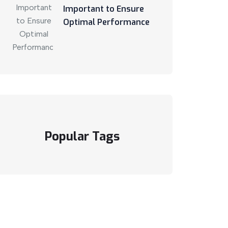
Important to Ensure
Optimal Performance
Popular Tags