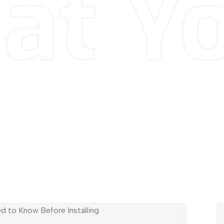
at Yo