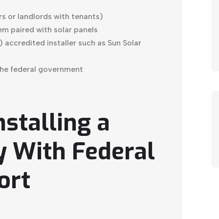
 or landlords with tenants)
em paired with solar panels
 accredited installer such as Sun Solar
the federal government
nstalling a
y With Federal
ort