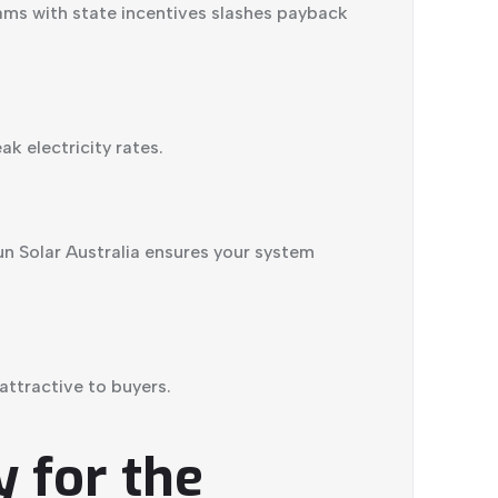
ams with state incentives slashes payback
k electricity rates.
n Solar Australia ensures your system
ttractive to buyers.
 for the