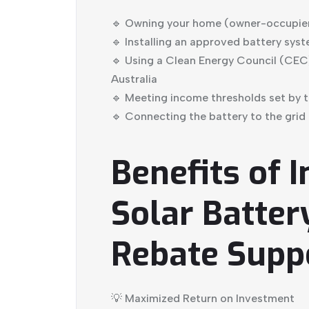
🔹 Owning your home (owner-occupiers
🔹 Installing an approved battery syst
🔹 Using a Clean Energy Council (CEC)
Australia
🔹 Meeting income thresholds set by 
🔹 Connecting the battery to the grid
Benefits of I
Solar Batter
Rebate Supp
💡 Maximized Return on Investment