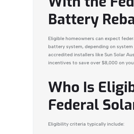
With the Fed
Battery Reba
Eligible homeowners can expect feder
battery system, depending on system s
accredited installers like Sun Solar Au
incentives to save over $8,000 on your
Who Is Eligib
Federal Sola
Eligibility criteria typically include: