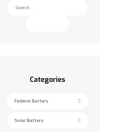
Search
for:
Categories
Federal Battery
Solar Battery