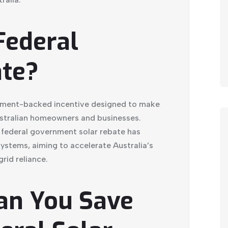
Federal
ate?
rnment-backed incentive designed to make
ustralian homeowners and businesses.
 federal government solar rebate has
ystems, aiming to accelerate Australia’s
rid reliance.
an You Save