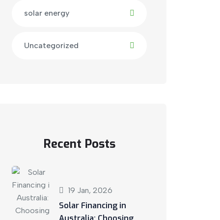
solar energy
Uncategorized
Recent Posts
19 Jan, 2026
Solar Financing in
Australia: Choosing