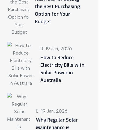
the Best Purchasing
Option for Your
Budget
19 Jan, 2026
How to Reduce
Electricity Bills with
Solar Power in
Australia
19 Jan, 2026
Why Regular Solar
Maintenance is