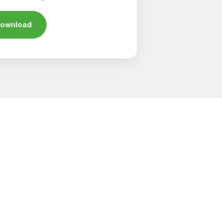
ownload
 Products?
al and industrial needs. If you're
product categories below.