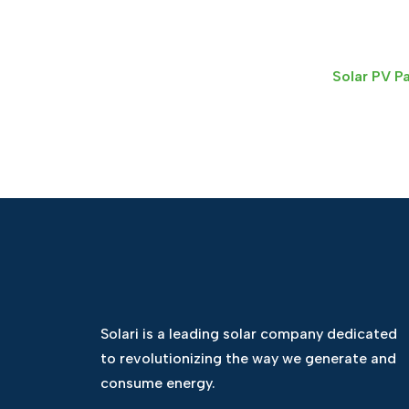
Solar PV P
Solari is a leading solar company dedicated
to revolutionizing the way we generate and
consume energy.