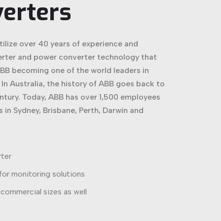
verters
tilize over 40 years of experience and
erter and power converter technology that
BB becoming one of the world leaders in
In Australia, the history of ABB goes back to
entury. Today, ABB has over 1,500 employees
 in Sydney, Brisbane, Perth, Darwin and
rter
 for monitoring solutions
r commercial sizes as well