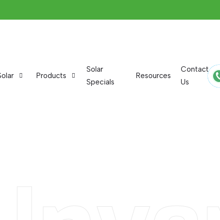
Solar
Contact
Solar
Products
Resources
Specials
Us