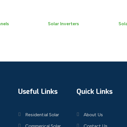
anels
Solar Inverters
Sola
Useful Links
Quick Links
Residential Solar
About Us
Commerical Solar
Contact Us