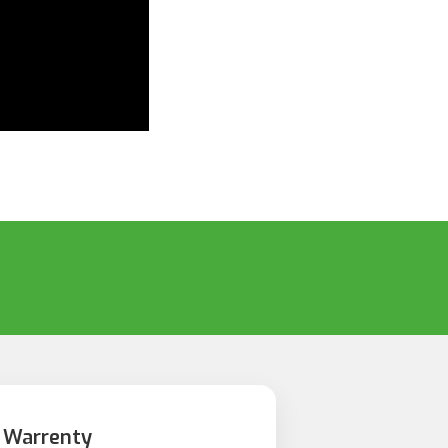
 Warrenty