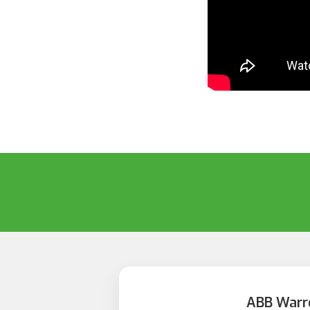
ABB Warr