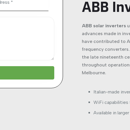
ABB In
ABB solar inverters
u
advances made in inv
have contributed to A
frequency converters. 
the late nineteenth c
throughout operations
Melbourne.
Italian-made inve
WiFi capabilities
Available in large