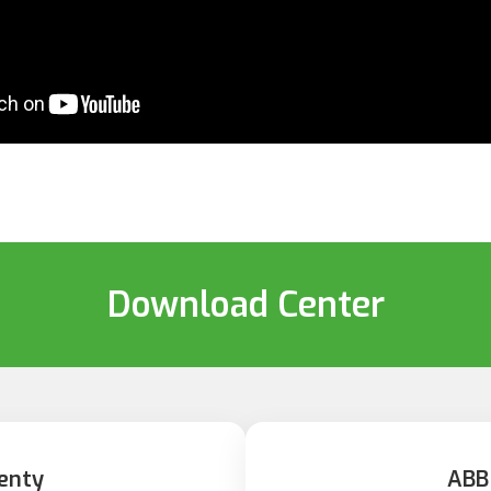
Download Center
enty
ABB