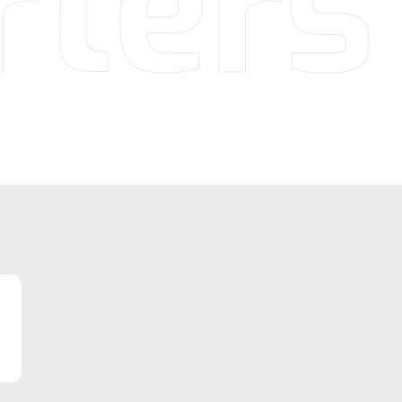
rters