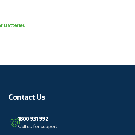
r Batteries
Contact Us
1800 931 992
Call us for support