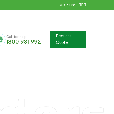
Visit Us:
Request
Call for help:
1800 931 992
Quote